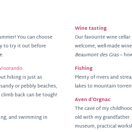
Wine tasting
 summer! You can choose
Our favourite wine cellar
 to try it out before
welcome, well-made wines 
e.
Beaumont des Gras
– how
Fishing
Visorando
t hiking is just as
Plenty of rivers and stre
 sandy or pebbly beaches,
lakes to mountain torren
 climb back can be tough!
Aven d’Orgnac
The cave of my childhood
iking, and swimming in
old with my grandfather. 
museum, practical worksh