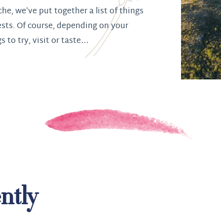
che, we’ve put together a list of things
ests. Of course, depending on your
gs to try, visit or taste…
ntly