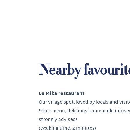
Nearby favourit
Le Mika restaurant
Our village spot, loved by locals and visit
Short menu, delicious homemade infuse
strongly advised!
(Walking time: 2 minutes)