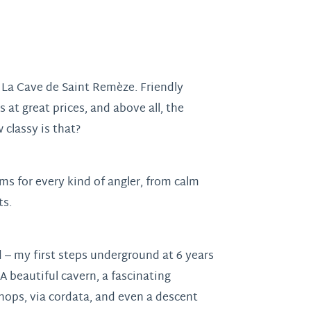
: La Cave de Saint Remèze. Friendly
at great prices, and above all, the
 classy is that?
ams for every kind of angler, from calm
ts.
 – my first steps underground at 6 years
A beautiful cavern, a fascinating
ops, via cordata, and even a descent