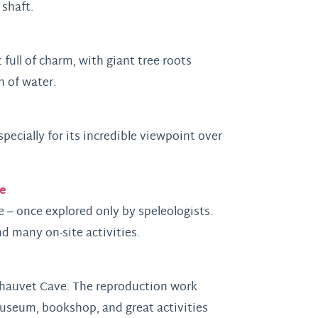
 shaft.
 full of charm, with giant tree roots
h of water.
pecially for its incredible viewpoint over
e
 – once explored only by speleologists.
d many on-site activities.
 Chauvet Cave. The reproduction work
Museum, bookshop, and great activities