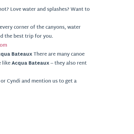
ot? Love water and splashes? Want to
every corner of the canyons, water
nd the best trip for you.
com
cqua Bateaux
There are many canoe
Acqua Bateaux
 like
– they also rent
or Cyndi and mention us to get a
m