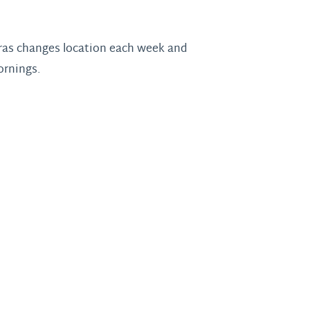
 Gras changes location each week and
ornings.