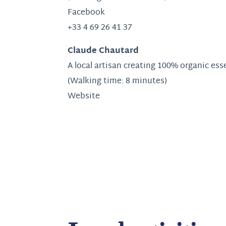
Facebook
+33 4 69 26 41 37
Claude Chautard
A local artisan creating 100% organic ess
(Walking time: 8 minutes)
Website