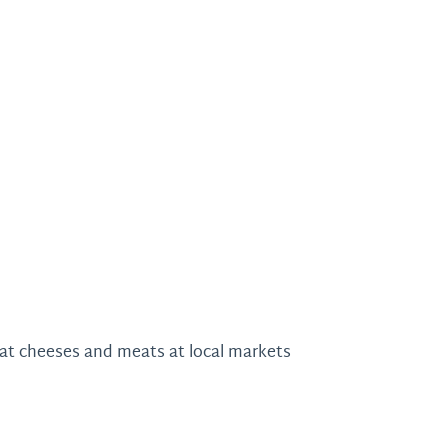
oat cheeses and meats at local markets