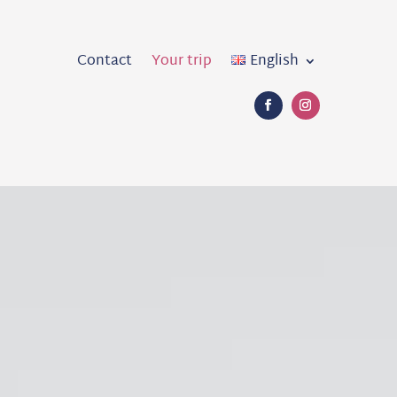
Contact
Your trip
English