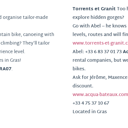
Torrents et Granit
Too h
 organise tailor-made
explore hidden gorges?
Go with Abel – he knows 
ntain bike, canoeing with
levels, routes and will fi
climbing? They’ll tailor
www.torrents-et-granit.
A
ience level.
Abel: +33 6 83 37 01 73
s in Gras!
rental companies, but we
RA07
.
bikes.
Ask for Jérôme, Maxence 
discount.
www.acqua-bateaux.co
+33 4 75 37 10 67
Located in Gras