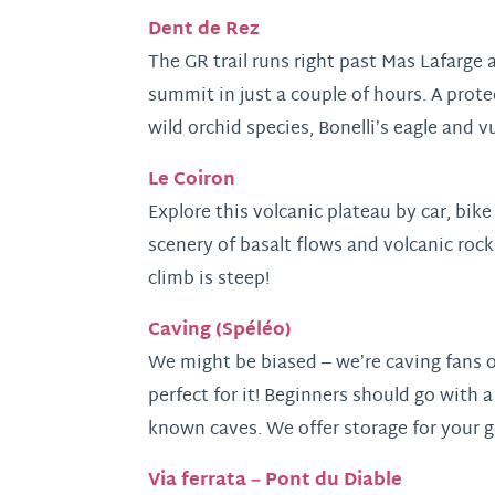
Dent de Rez
The GR trail runs right past Mas Lafarge 
summit in just a couple of hours. A prote
wild orchid species, Bonelli’s eagle and v
Le Coiron
Explore this volcanic plateau by car, bik
scenery of basalt flows and volcanic rock
climb is steep!
Caving (Spéléo)
We might be biased – we’re caving fans o
perfect for it! Beginners should go with a
known caves. We offer storage for your g
Via ferrata – Pont du Diable