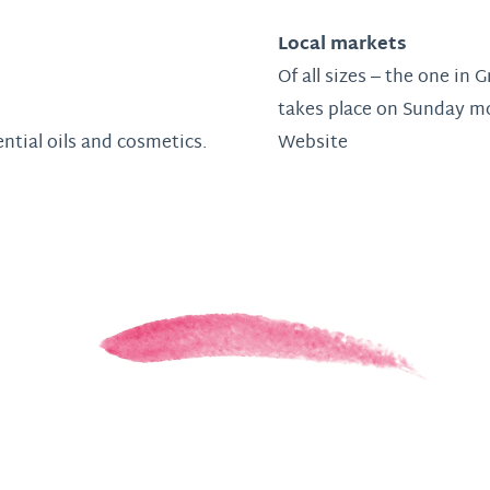
Local markets
Of all sizes – the one in
takes place on Sunday m
ential oils and cosmetics.
Website