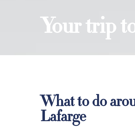
Your trip 
What to do aro
Lafarge