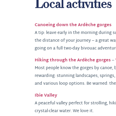
Local activities
Canoeing down the Ardèche gorges
A tip: leave early in the morning during
the distance of your journey – a great way
going on a full two-day bivouac adventur
Hiking through the Ardèche gorges
–
Most people know the gorges by canoe, bu
rewarding: stunning landscapes, springs,
and various loop options. Be warned: the
Ibie Valley
A peaceful valley perfect for strolling, h
crystal-clear water. We love it.