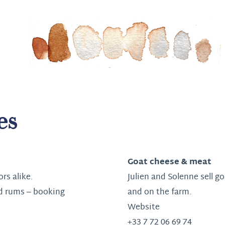
es
Goat cheese & meat
ors alike.
Julien and Solenne sell g
d rums – booking
and on the farm.
Website
+33 7 72 06 69 74