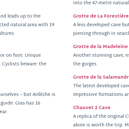
into the 47-metre natural
Grotte de La Forestière
and leads up to the
cted natural area with 19
A less developed cave but
ultures.
piercing through in searc
Grotte de la Madeleine
e or on foot. Unique
Another stunning cave, es
. Cyclists beware: the
the gorges.
Grotte de la Salamandr
The latest developed cave
urselves – but Ardèche is
Impressive formations an
 guide. Gras has 16
Chauvet 2 Cave
ear.
A replica of the original
alone is worth the trip. 