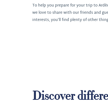
To help you prepare for your trip to Ardè
we love to share with our friends and gu
interests, you’ll find plenty of other thin
Discover differe