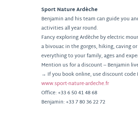
Sport Nature Ardèche
Benjamin and his team can guide you and
activities all year round.
Fancy exploring Ardèche by electric mou
a bivouac in the gorges, hiking, caving or 
everything to your family, ages and exper
Mention us for a discount – Benjamin live
→ If you book online, use discount code
www.sport-nature-ardeche.fr
Office: +33 6 50 41 48 68
Benjamin: +33 7 80 36 22 72