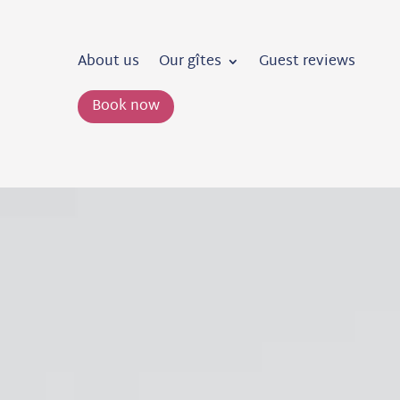
About us
Our gîtes
Guest reviews
Book now