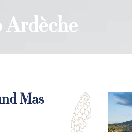
to Ardèche
und Mas